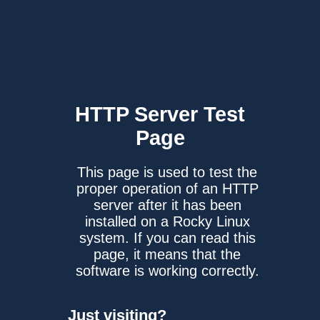
HTTP Server
Test
Page
This page is used to test the
proper operation of an HTTP
server after it has been
installed on a Rocky Linux
system. If you can read this
page, it means that the
software is working correctly.
Just visiting?