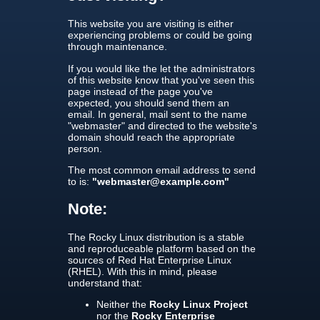
This website you are visiting is either
experiencing problems or could be going
through maintenance.
If you would like the let the administrators
of this website know that you've seen this
page instead of the page you've
expected, you should send them an
email. In general, mail sent to the name
"webmaster" and directed to the website's
domain should reach the appropriate
person.
The most common email address to send
to is:
"webmaster@example.com"
Note:
The Rocky Linux distribution is a stable
and reproduceable platform based on the
sources of Red Hat Enterprise Linux
(RHEL). With this in mind, please
understand that:
Neither the
Rocky Linux Project
nor the
Rocky Enterprise