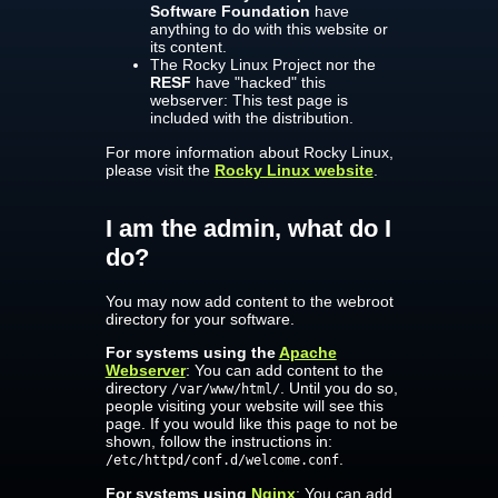
Software Foundation
have
anything to do with this website or
its content.
The Rocky Linux Project nor the
RESF
have "hacked" this
webserver: This test page is
included with the distribution.
For more information about Rocky Linux,
please visit the
Rocky Linux website
.
I am the admin, what do I
do?
You may now add content to the webroot
directory for your software.
For systems using the
Apache
Webserver
: You can add content to the
directory
. Until you do so,
/var/www/html/
people visiting your website will see this
page. If you would like this page to not be
shown, follow the instructions in:
.
/etc/httpd/conf.d/welcome.conf
For systems using
Nginx
: You can add